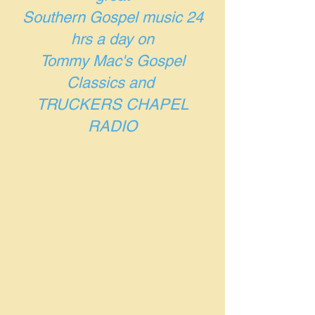
Southern Gospel music 24
hrs a day on
Tommy Mac's Gospel
Classics and
TRUCKERS CHAPEL
RADIO