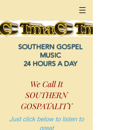
SOUTHERN GOSPEL
MUSIC
24 HOURS A DAY
We Call It
SOUTHERN
GOSPATALITY
Just click below to listen to
great