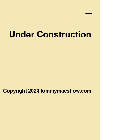
Under Construction
Copyright 2024 tommymacshow.com